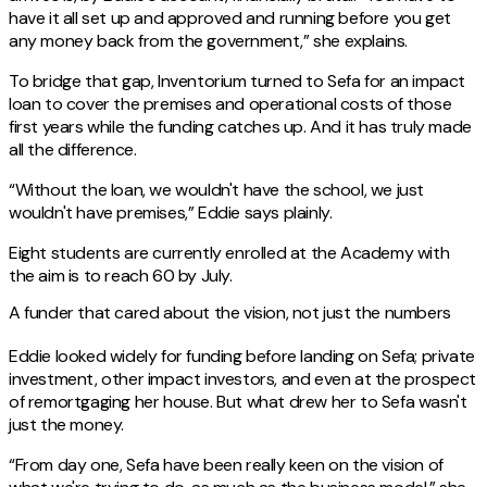
have it all set up and approved and running before you get
any money back from the government,” she explains.
To bridge that gap, Inventorium turned to Sefa for an impact
loan to cover the premises and operational costs of those
first years while the funding catches up. And it has truly made
all the difference.
“Without the loan, we wouldn't have the school, we just
wouldn't have premises,” Eddie says plainly.
Eight students are currently enrolled at the Academy with
the aim is to reach 60 by July.
A funder that cared about the vision, not just the numbers
Eddie looked widely for funding before landing on Sefa; private
investment, other impact investors, and even at the prospect
of remortgaging her house. But what drew her to Sefa wasn't
just the money.
“From day one, Sefa have been really keen on the vision of