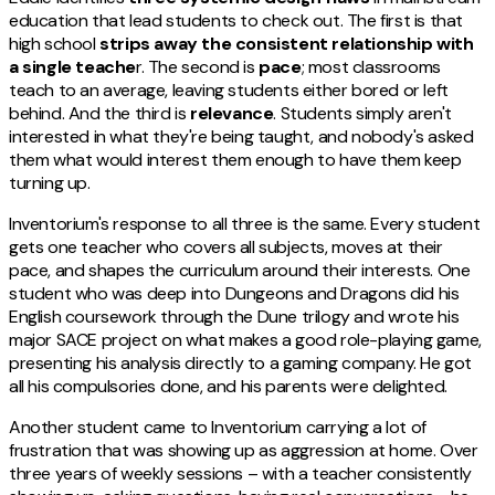
education that lead students to check out. The first is that
high school
strips away the consistent relationship with
a single teache
r. The second is
pace
; most classrooms
teach to an average, leaving students either bored or left
behind. And the third is
relevance
. Students simply aren't
interested in what they're being taught, and nobody's asked
them what would interest them enough to have them keep
turning up.
Inventorium's response to all three is the same. Every student
gets one teacher who covers all subjects, moves at their
pace, and shapes the curriculum around their interests. One
student who was deep into Dungeons and Dragons did his
English coursework through the Dune trilogy and wrote his
major SACE project on what makes a good role-playing game,
presenting his analysis directly to a gaming company. He got
all his compulsories done, and his parents were delighted.
Another student came to Inventorium carrying a lot of
frustration that was showing up as aggression at home. Over
three years of weekly sessions – with a teacher consistently