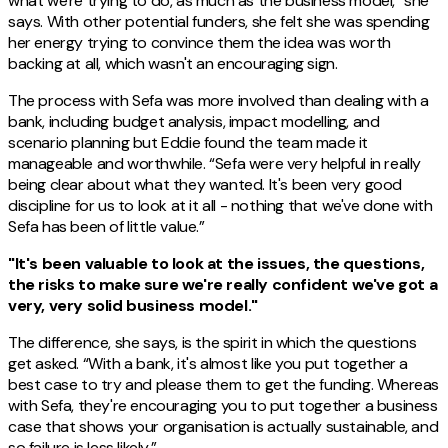
what we're trying to do, as much as the business model,” she
says. With other potential funders, she felt she was spending
her energy trying to convince them the idea was worth
backing at all, which wasn't an encouraging sign.
The process with Sefa was more involved than dealing with a
bank, including budget analysis, impact modelling, and
scenario planning but Eddie found the team made it
manageable and worthwhile. “Sefa were very helpful in really
being clear about what they wanted. It's been very good
discipline for us to look at it all - nothing that we've done with
Sefa has been of little value.”
"It's been valuable to look at the issues, the questions,
the risks to make sure we're really confident we've got a
very, very solid business model."
The difference, she says, is the spirit in which the questions
get asked. “With a bank, it's almost like you put together a
best case to try and please them to get the funding. Whereas
with Sefa, they're encouraging you to put together a business
case that shows your organisation is actually sustainable, and
so failure is less likely.”