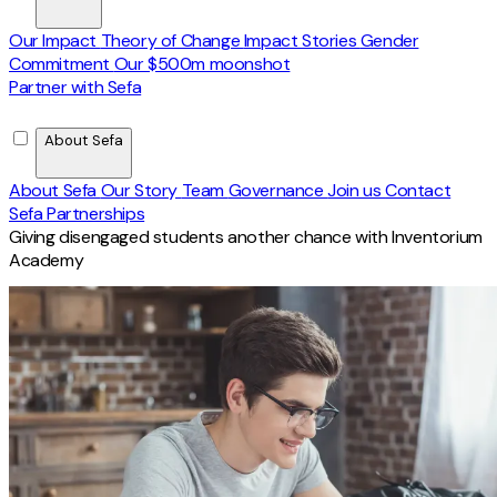
Our Impact
Theory of Change
Impact Stories
Gender
Commitment
Our $500m moonshot
Partner with Sefa
About Sefa
About Sefa
Our Story
Team
Governance
Join us
Contact
Sefa Partnerships
Giving disengaged students another chance with Inventorium
Academy