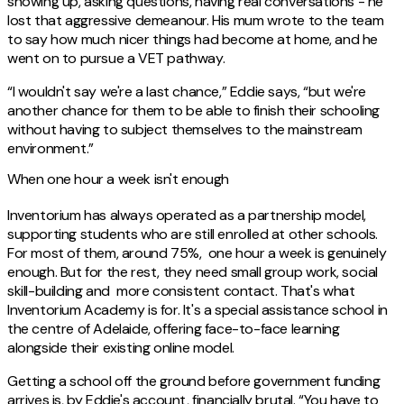
showing up, asking questions, having real conversations - he
lost that aggressive demeanour. His mum wrote to the team
to say how much nicer things had become at home, and he
went on to pursue a VET pathway.
“I wouldn't say we're a last chance,” Eddie says, “but we're
another chance for them to be able to finish their schooling
without having to subject themselves to the mainstream
environment.”
When one hour a week isn't enough
Inventorium has always operated as a partnership model,
supporting students who are still enrolled at other schools.
For most of them, around 75%, one hour a week is genuinely
enough. But for the rest, they need small group work, social
skill-building and more consistent contact. That's what
Inventorium Academy is for. It's a special assistance school in
the centre of Adelaide, offering face-to-face learning
alongside their existing online model.
Getting a school off the ground before government funding
arrives is, by Eddie's account, financially brutal. “You have to