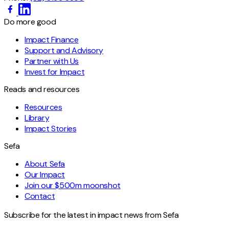
Do more good
Impact Finance
Support and Advisory
Partner with Us
Invest for Impact
Reads and resources
Resources
Library
Impact Stories
Sefa
About Sefa
Our Impact
Join our $500m moonshot
Contact
Subscribe for the latest in impact news from Sefa