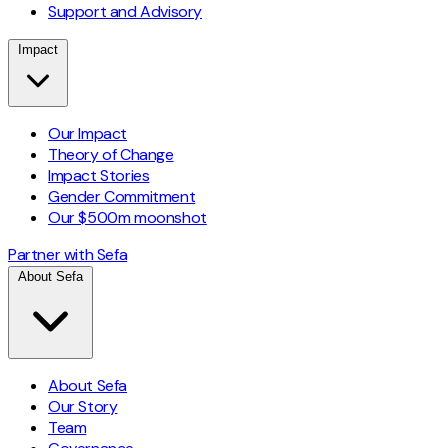
Support and Advisory
Impact
Our Impact
Theory of Change
Impact Stories
Gender Commitment
Our $500m moonshot
Partner with Sefa
About Sefa
About Sefa
Our Story
Team