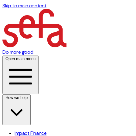
Skip to main content
Do more good
Open main menu
How we help
Impact Finance