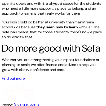
open its doors and with it, a physical space for the students
who need a little more support, a place to belong, and an
approach to learning that really works for them.
“Our kids could do better at university than mainstream
school kids because
they learn how to learn
with us.” The
Sefa loan means that for those students, there's now a place
to do exactly that.
Do more good with Sefa
Whether you are strengthening your impact foundations or
planning to scale, we offer finance and advice to help you
grow with clarity, confidence and care.
Find out more
Phone:
(02) 8199 3360