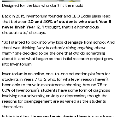
Designed for the kids who don't fit the mould
Back in 2015, Inventorium founder and CEO Eddie Blass read
that between
20 and 40% of students who start Year 8
never finish Year 12.
“I thought, that is a horrendous
dropout rate,” she says.
“So I started to look into why kids disengage from school. And
then I was thinking
‘why is nobody doing anything about
that’
?” She decided to be the one that
did
do something
about it; and what began as that initial research project grew
into Inventorium.
Inventorium is an online, one-to-one education platform for
students in Years 7 to 12 who, for whatever reason, haven't
been able to thrive in mainstream schooling. Around 75 to
80% of Inventorium's students have some form of diagnosis
involving neurodiversity, anxiety or depression, though the
reasons for disengagement are as varied as the students
themselves.
Eddie identifies
three systemic design flaws
in mainstream