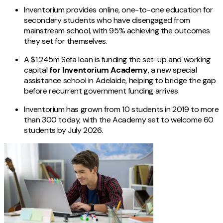
Inventorium provides online, one-to-one education for
secondary students who have disengaged from
mainstream school, with 95% achieving the outcomes
they set for themselves.
A $1.245m Sefa loan is funding the set-up and working
capital
for Inventorium Academy
, a new special
assistance school in Adelaide, helping to bridge the gap
before recurrent government funding arrives.
Inventorium has grown from 10 students in 2019 to more
than 300 today, with the Academy set to welcome 60
students by July 2026.