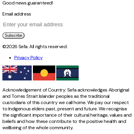
Good news guaranteed!
Email address
Subscribe
©2026 Sefa. All rights reserved.
Privacy Policy
Acknowledgement of Country: Sefa acknowledges Aboriginal
and Torres Strait Islander peoples as the traditional
custodians of this country we call home. We pay our respect
to Indigenous elders past, present and future. We recognise
the significant importance of their cultural heritage, values and
beliefs and how these contribute to the positive health and
wellbeing of the whole community.