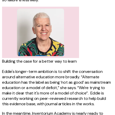
Building the case for a better way to learn
Eddie's longer-term ambition is to shift the conversation
around alternative education more broadly. “Alternate
education has the label as being ‘not as good’ as mainstream
education or a model of deficit,” she says. “We're trying to
make it clear that it's more of a model of choice”. Eddie is
currently working on peer-reviewed research to help build
this evidence base, with journal articles in the works.
In the meantime, Inventorium Academy is nearly ready to