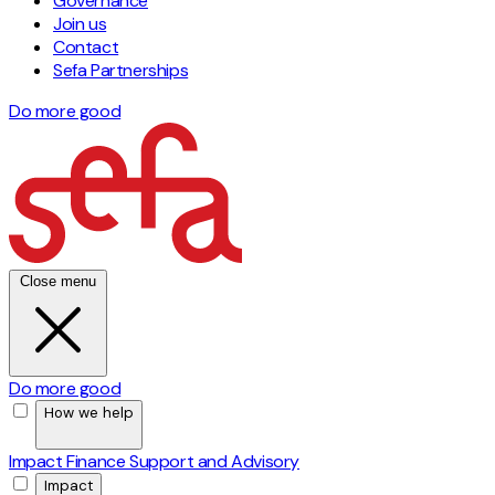
Governance
Join us
Contact
Sefa Partnerships
Do more good
Close menu
Do more good
How we help
Impact Finance
Support and Advisory
Impact