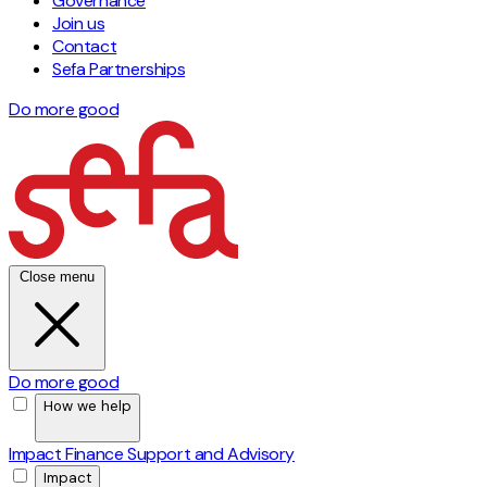
Governance
Join us
Contact
Sefa Partnerships
Do more good
Close menu
Do more good
How we help
Impact Finance
Support and Advisory
Impact