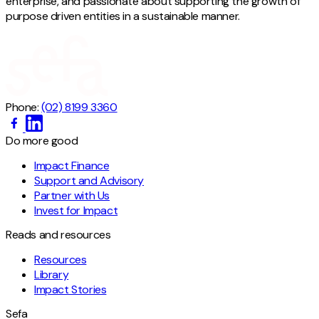
enterprise, and passionate about supporting the growth of
purpose driven entities in a sustainable manner.
Phone:
(02) 8199 3360
Do more good
Impact Finance
Support and Advisory
Partner with Us
Invest for Impact
Reads and resources
Resources
Library
Impact Stories
Sefa