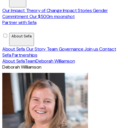
Our Impact
Theory of Change
Impact Stories
Gender
Commitment
Our $500m moonshot
Partner with Sefa
About Sefa
About Sefa
Our Story
Team
Governance
Join us
Contact
Sefa Partnerships
About Sefa
Team
Deborah Williamson
Deborah Williamson