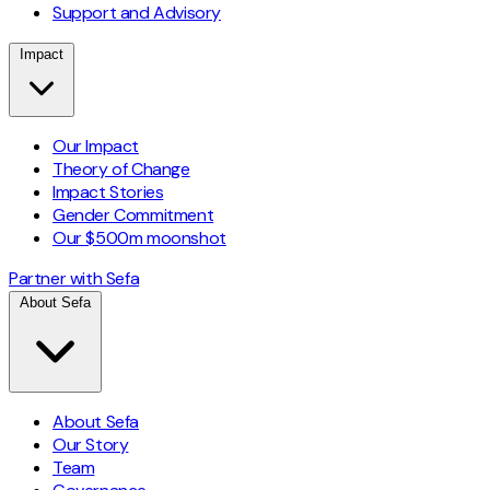
Support and Advisory
Impact
Our Impact
Theory of Change
Impact Stories
Gender Commitment
Our $500m moonshot
Partner with Sefa
About Sefa
About Sefa
Our Story
Team