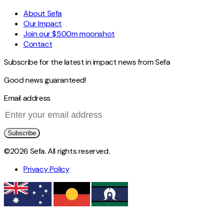
About Sefa
Our Impact
Join our $500m moonshot
Contact
Subscribe for the latest in impact news from Sefa
Good news guaranteed!
Email address
Subscribe
©2026 Sefa. All rights reserved.
Privacy Policy