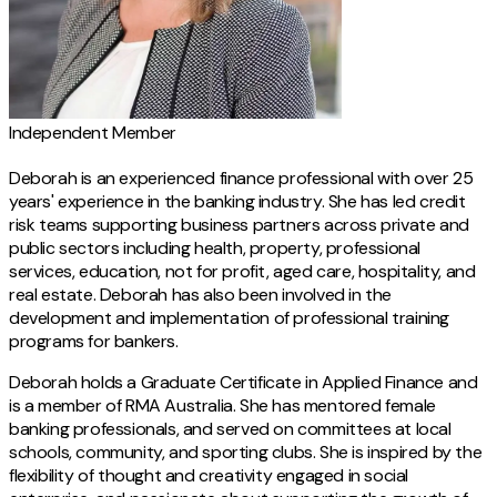
Independent Member
Deborah is an experienced finance professional with over 25
years' experience in the banking industry. She has led credit
risk teams supporting business partners across private and
public sectors including health, property, professional
services, education, not for profit, aged care, hospitality, and
real estate. Deborah has also been involved in the
development and implementation of professional training
programs for bankers.
Deborah holds a Graduate Certificate in Applied Finance and
is a member of RMA Australia. She has mentored female
banking professionals, and served on committees at local
schools, community, and sporting clubs. She is inspired by the
flexibility of thought and creativity engaged in social