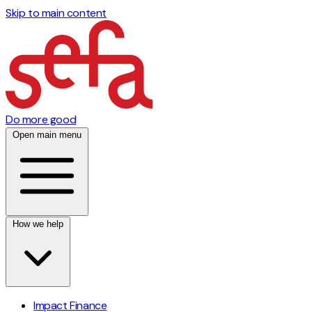
Skip to main content
Do more good
Open main menu
How we help
Impact Finance