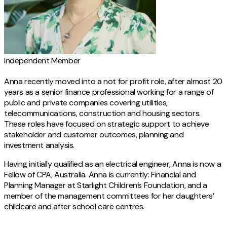
Independent Member
Anna recently moved into a not for profit role, after almost 20
years as a senior finance professional working for a range of
public and private companies covering utilities,
telecommunications, construction and housing sectors.
These roles have focused on strategic support to achieve
stakeholder and customer outcomes, planning and
investment analysis.
Having initially qualified as an electrical engineer, Anna is now a
Fellow of CPA, Australia. Anna is currently: Financial and
Planning Manager at Starlight Children’s Foundation, and a
member of the management committees for her daughters’
childcare and after school care centres.