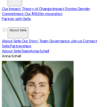
Our Impact
Theory of Change
Impact Stories
Gender
Commitment
Our $500m moonshot
Partner with Sefa
About Sefa
About Sefa
Our Story
Team
Governance
Join us
Contact
Sefa Partnerships
About Sefa
Team
Anna Schell
Anna Schell