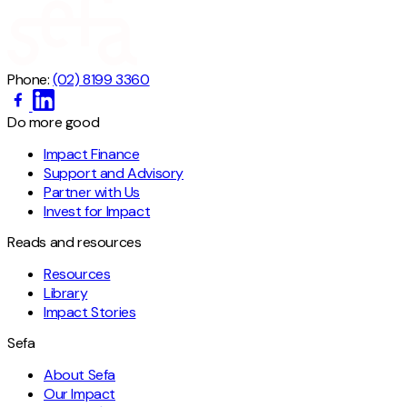
Phone:
(02) 8199 3360
Do more good
Impact Finance
Support and Advisory
Partner with Us
Invest for Impact
Reads and resources
Resources
Library
Impact Stories
Sefa
About Sefa
Our Impact