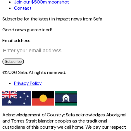
Join our $500m moonshot
Contact
Subscribe for the latest in impact news from Sefa
Good news guaranteed!
Email address
Subscribe
©2026 Sefa. All rights reserved.
Privacy Policy
Acknowledgement of Country: Sefa acknowledges Aboriginal
and Torres Strait Islander peoples as the traditional
custodians of this country we call home. We pay our respect