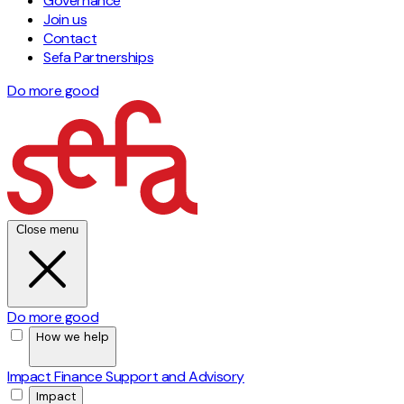
Governance
Join us
Contact
Sefa Partnerships
Do more good
Close menu
Do more good
How we help
Impact Finance
Support and Advisory
Impact