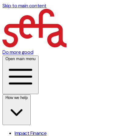
Skip to main content
Do more good
Open main menu
How we help
Impact Finance