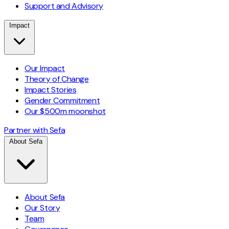
Support and Advisory
Impact
Our Impact
Theory of Change
Impact Stories
Gender Commitment
Our $500m moonshot
Partner with Sefa
About Sefa
About Sefa
Our Story
Team