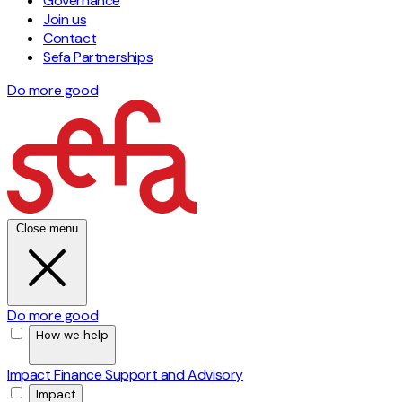
Governance
Join us
Contact
Sefa Partnerships
Do more good
Close menu
Do more good
How we help
Impact Finance
Support and Advisory
Impact