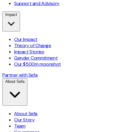
Support and Advisory
Impact
Our Impact
Theory of Change
Impact Stories
Gender Commitment
Our $500m moonshot
Partner with Sefa
About Sefa
About Sefa
Our Story
Team