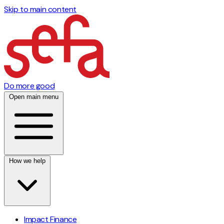
Skip to main content
Do more good
Open main menu
How we help
Impact Finance