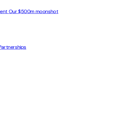
ment
Our $500m moonshot
Partnerships