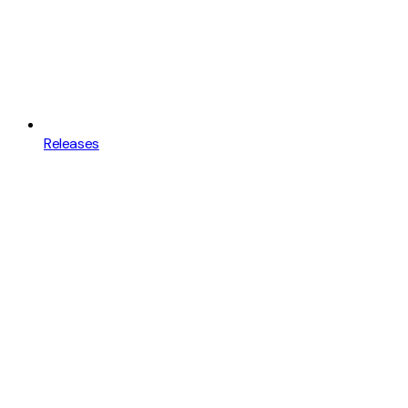
Releases