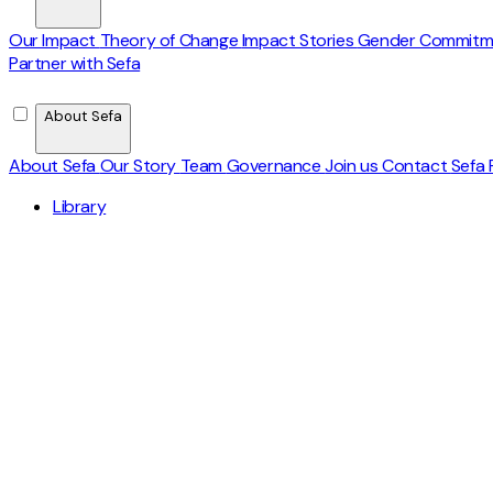
Our Impact
Theory of Change
Impact Stories
Gender Commit
Partner with Sefa
About Sefa
About Sefa
Our Story
Team
Governance
Join us
Contact
Sefa 
Library