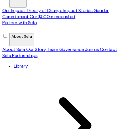
Our Impact
Theory of Change
Impact Stories
Gender
Commitment
Our $500m moonshot
Partner with Sefa
About Sefa
About Sefa
Our Story
Team
Governance
Join us
Contact
Sefa Partnerships
Library