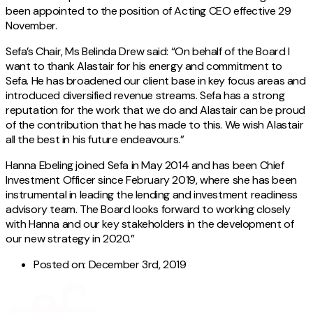
been appointed to the position of Acting CEO effective 29
November.
Sefa’s Chair, Ms Belinda Drew said: “On behalf of the Board I
want to thank Alastair for his energy and commitment to
Sefa. He has broadened our client base in key focus areas and
introduced diversified revenue streams. Sefa has a strong
reputation for the work that we do and Alastair can be proud
of the contribution that he has made to this. We wish Alastair
all the best in his future endeavours.”
Hanna Ebeling joined Sefa in May 2014 and has been Chief
Investment Officer since February 2019, where she has been
instrumental in leading the lending and investment readiness
advisory team. The Board looks forward to working closely
with Hanna and our key stakeholders in the development of
our new strategy in 2020.”
Posted on:
December 3rd, 2019