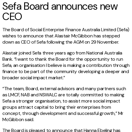
Sefa Board announces new
CEO
The Board of Social Enterprise Finance Australia Limited (Sefa)
wishes to announce that Alastair McGibbon has stepped
down as CEO of Sefa following the AGM on 29 November.
Alastair joined Sefa three years ago from National Australia
Bank. “I want to thank the Board for the opportunity to run
Sefa, an organisation I believe is making a contribution through
finance to be part of the community developing a deeper and
broader social impact market.”
“The team, Board, external advisors and many partners such
as LMCF, NAB and NSWALC are totally committed to making
Sefa a stronger organisation, to assist more social impact
groups attract capital to bring their enterprises from
concept, through development and successful growth,” Mr
McGibbon said.
The Board is pleased to announce that Hanna Ebeling has