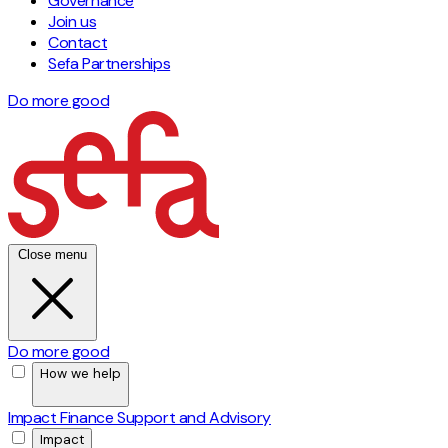
Governance
Join us
Contact
Sefa Partnerships
Do more good
Close menu
Do more good
How we help
Impact Finance
Support and Advisory
Impact