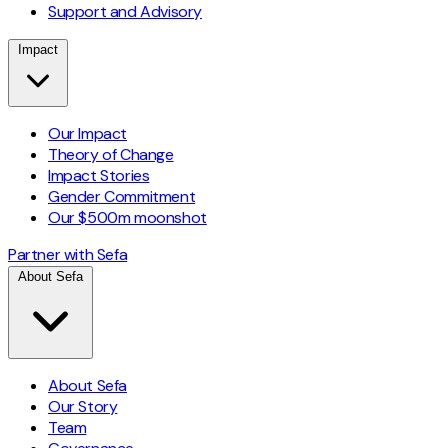
Support and Advisory
Impact
Our Impact
Theory of Change
Impact Stories
Gender Commitment
Our $500m moonshot
Partner with Sefa
About Sefa
About Sefa
Our Story
Team