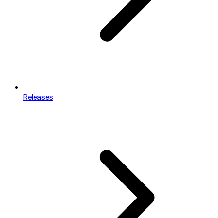
Releases