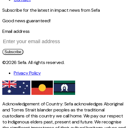
Subscribe for the latest in impact news from Sefa
Good news guaranteed!
Email address
Subscribe
©2026 Sefa. All rights reserved.
Privacy Policy
Acknowledgement of Country: Sefa acknowledges Aboriginal
and Torres Strait Islander peoples as the traditional
custodians of this country we call home. We pay our respect
to Indigenous elders past, present and future. We recognise
the significant importance of their cultural heritage, values and