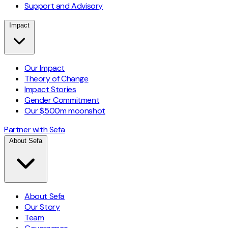
Support and Advisory
Impact
Our Impact
Theory of Change
Impact Stories
Gender Commitment
Our $500m moonshot
Partner with Sefa
About Sefa
About Sefa
Our Story
Team