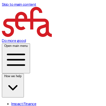
Skip to main content
Do more good
Open main menu
How we help
Impact Finance