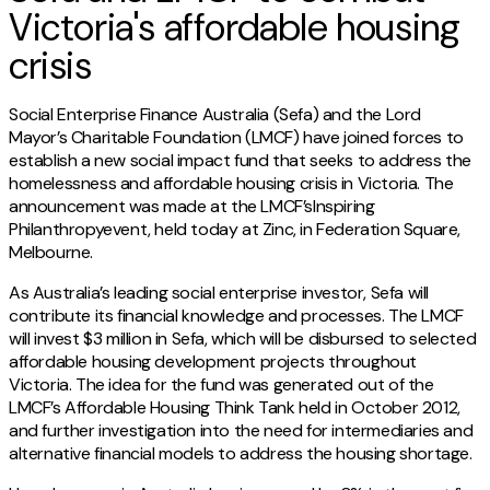
Victoria's affordable housing
crisis
Social Enterprise Finance Australia (Sefa) and the Lord
Mayor’s Charitable Foundation (LMCF) have joined forces to
establish a new social impact fund that seeks to address the
homelessness and affordable housing crisis in Victoria. The
announcement was made at the LMCF’sInspiring
Philanthropyevent, held today at Zinc, in Federation Square,
Melbourne.
As Australia’s leading social enterprise investor, Sefa will
contribute its financial knowledge and processes. The LMCF
will invest $3 million in Sefa, which will be disbursed to selected
affordable housing development projects throughout
Victoria. The idea for the fund was generated out of the
LMCF’s Affordable Housing Think Tank held in October 2012,
and further investigation into the need for intermediaries and
alternative financial models to address the housing shortage.