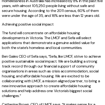
Homelessness in Australia has increased by 8% in the past five
years, with almost 105,250 people living without safe and
secure housing. According to the 2011 census, 60% of them
were under the age of 35, and 16% are less than 12 years old.
Achieving positive social impact
The fund will concentrate on affordable housing
developments in Victoria. The LMCF and Sefa will select
applications that demonstrate a genuine added value for
both the state’s homeless and local communities.
Ben Gales CEO of Sefa says, “Sefa, like LMCF, strive to achieve
positive sustainable social impact. We are building a strong
track record through our financial support of community
organisations in areas such as crisis accommodation, social
housing, and affordable housing. We are excited to be
collaborating with LMCF, a mission aligned partner, to bring a
new innovative approach to create affordable housing
solutions and help address one Victoria’s biggest social
challenges.”
Catherine Brown, CEO of LMCF says, “It makes sense for a