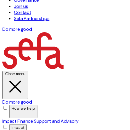
Governance
Join us
Contact
Sefa Partnerships
Do more good
Close menu
Do more good
How we help
Impact Finance
Support and Advisory
Impact