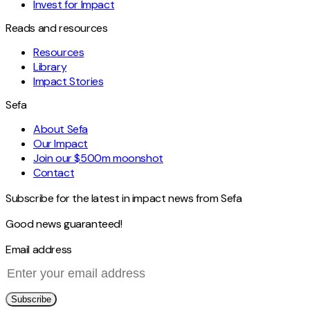
Invest for Impact
Reads and resources
Resources
Library
Impact Stories
Sefa
About Sefa
Our Impact
Join our $500m moonshot
Contact
Subscribe for the latest in impact news from Sefa
Good news guaranteed!
Email address
Subscribe