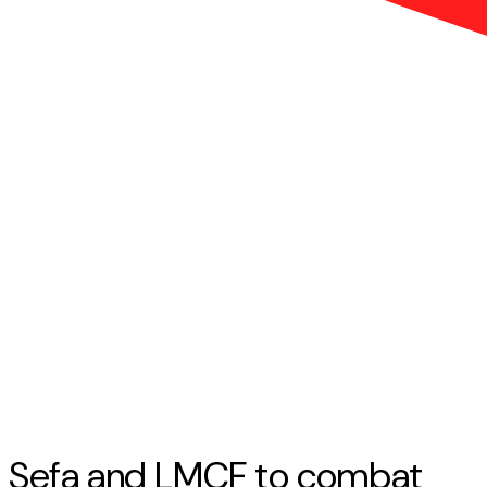
Sefa and LMCF to combat