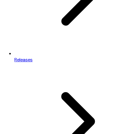
Releases