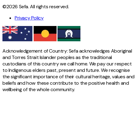
©2026 Sefa. All rights reserved.
Privacy Policy
Acknowledgement of Country: Sefa acknowledges Aboriginal
and Torres Strait Islander peoples as the traditional
custodians of this country we call home. We pay our respect
to Indigenous elders past, present and future. We recognise
the significant importance of their cultural heritage, values and
beliefs and how these contribute to the positive health and
wellbeing of the whole community.