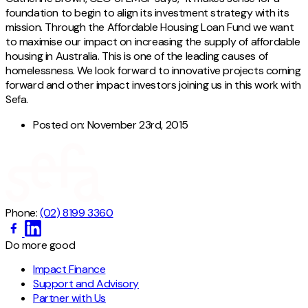
foundation to begin to align its investment strategy with its
mission. Through the Affordable Housing Loan Fund we want
to maximise our impact on increasing the supply of affordable
housing in Australia. This is one of the leading causes of
homelessness. We look forward to innovative projects coming
forward and other impact investors joining us in this work with
Sefa.
Posted on:
November 23rd, 2015
Phone:
(02) 8199 3360
Do more good
Impact Finance
Support and Advisory
Partner with Us