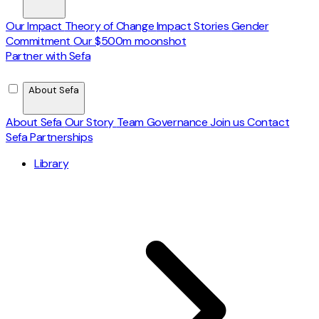
Our Impact
Theory of Change
Impact Stories
Gender
Commitment
Our $500m moonshot
Partner with Sefa
About Sefa
About Sefa
Our Story
Team
Governance
Join us
Contact
Sefa Partnerships
Library