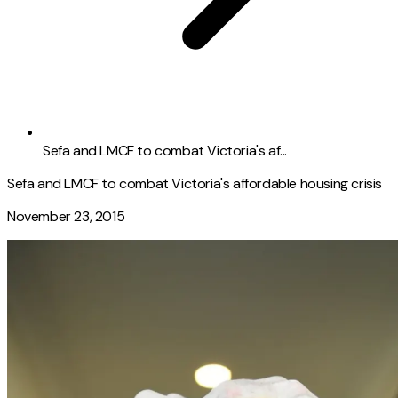
Sefa and LMCF to combat Victoria's af...
Sefa and LMCF to combat Victoria's affordable housing crisis
November 23, 2015