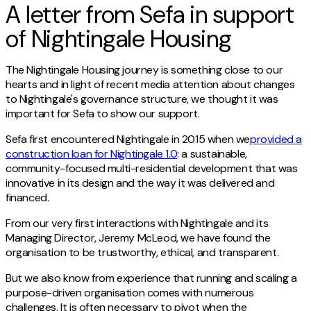
A letter from Sefa in support
of Nightingale Housing
The Nightingale Housing journey is something close to our
hearts and in light of recent media attention about changes
to Nightingale's governance structure, we thought it was
important for Sefa to show our support.
Sefa first encountered Nightingale in 2015 when we
provided a
construction loan for Nightingale 1.0
: a sustainable,
community-focused multi-residential development that was
innovative in its design and the way it was delivered and
financed.
From our very first interactions with Nightingale and its
Managing Director, Jeremy McLeod, we have found the
organisation to be trustworthy, ethical, and transparent.
But we also know from experience that running and scaling a
purpose-driven organisation comes with numerous
challenges. It is often necessary to pivot when the