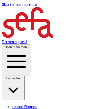
Skip to main content
Do more good
Open main menu
How we help
Impact Finance