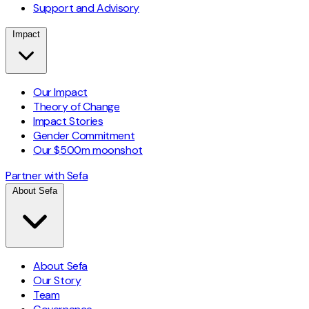
Support and Advisory
Impact
Our Impact
Theory of Change
Impact Stories
Gender Commitment
Our $500m moonshot
Partner with Sefa
About Sefa
About Sefa
Our Story
Team