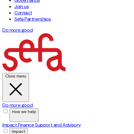
Governance
Join us
Contact
Sefa Partnerships
Do more good
Close menu
Do more good
How we help
Impact Finance
Support and Advisory
Impact