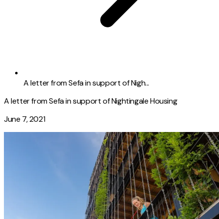
A letter from Sefa in support of Nigh...
A letter from Sefa in support of Nightingale Housing
June 7, 2021