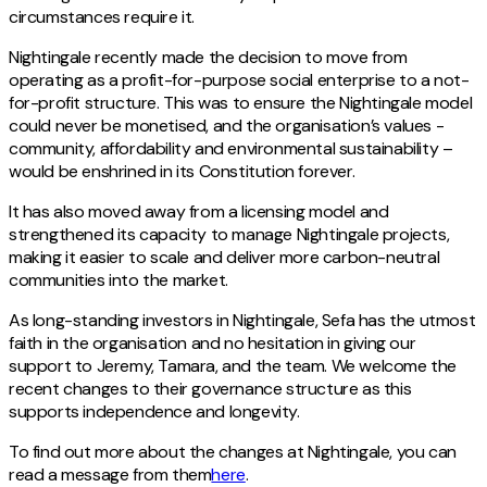
circumstances require it.
Nightingale recently made the decision to move from
operating as a profit-for-purpose social enterprise to a not-
for-profit structure. This was to ensure the Nightingale model
could never be monetised, and the organisation’s values -
community, affordability and environmental sustainability –
would be enshrined in its Constitution forever.
It has also moved away from a licensing model and
strengthened its capacity to manage Nightingale projects,
making it easier to scale and deliver more carbon-neutral
communities into the market.
As long-standing investors in Nightingale, Sefa has the utmost
faith in the organisation and no hesitation in giving our
support to Jeremy, Tamara, and the team. We welcome the
recent changes to their governance structure as this
supports independence and longevity.
To find out more about the changes at Nightingale, you can
read a message from them
here
.