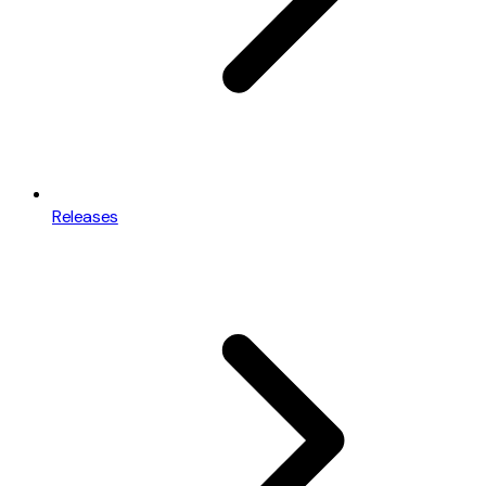
Releases