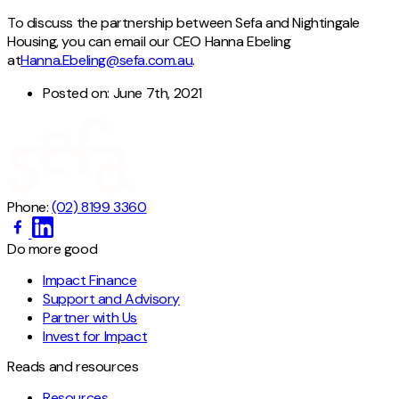
To discuss the partnership between Sefa and Nightingale
Housing, you can email our CEO Hanna Ebeling
at
Hanna.Ebeling@sefa.com.au
.
Posted on:
June 7th, 2021
Phone:
(02) 8199 3360
Do more good
Impact Finance
Support and Advisory
Partner with Us
Invest for Impact
Reads and resources
Resources