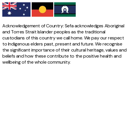
Acknowledgement of Country: Sefa acknowledges Aboriginal
and Torres Strait Islander peoples as the traditional
custodians of this country we call home. We pay our respect
to Indigenous elders past, present and future. We recognise
the significant importance of their cultural heritage, values and
beliefs and how these contribute to the positive health and
wellbeing of the whole community.