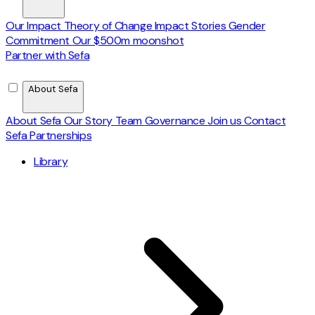
Our Impact
Theory of Change
Impact Stories
Gender
Commitment
Our $500m moonshot
Partner with Sefa
About Sefa
About Sefa
Our Story
Team
Governance
Join us
Contact
Sefa Partnerships
Library