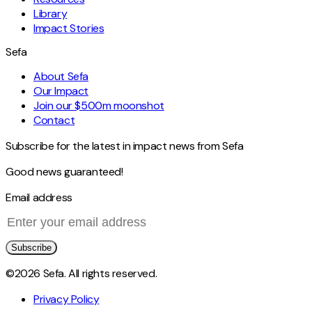
Library
Impact Stories
Sefa
About Sefa
Our Impact
Join our $500m moonshot
Contact
Subscribe for the latest in impact news from Sefa
Good news guaranteed!
Email address
Subscribe
©2026 Sefa. All rights reserved.
Privacy Policy