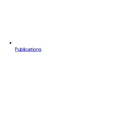
Publications