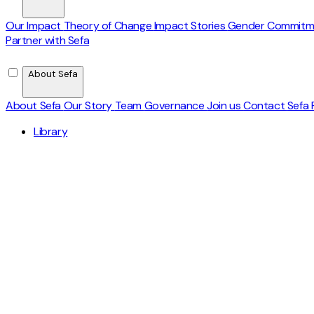
Our Impact
Theory of Change
Impact Stories
Gender Commit
Partner with Sefa
About Sefa
About Sefa
Our Story
Team
Governance
Join us
Contact
Sefa 
Library