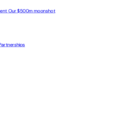
ment
Our $500m moonshot
Partnerships