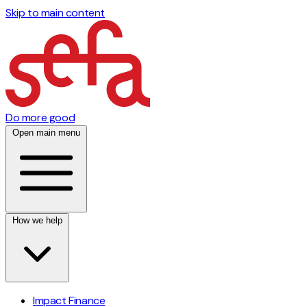
Skip to main content
Do more good
Open main menu
How we help
Impact Finance