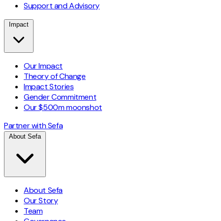
Support and Advisory
Impact
Our Impact
Theory of Change
Impact Stories
Gender Commitment
Our $500m moonshot
Partner with Sefa
About Sefa
About Sefa
Our Story
Team