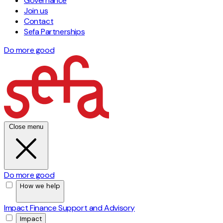
Governance
Join us
Contact
Sefa Partnerships
Do more good
Close menu
Do more good
How we help
Impact Finance
Support and Advisory
Impact