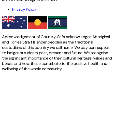
Privacy Policy
Acknowledgement of Country: Sefa acknowledges Aboriginal
and Torres Strait Islander peoples as the traditional
custodians of this country we call home. We pay our respect
to Indigenous elders past, present and future. We recognise
the significant importance of their cultural heritage, values and
beliefs and how these contribute to the positive health and
wellbeing of the whole community.