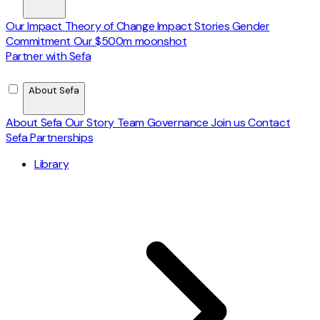
Our Impact
Theory of Change
Impact Stories
Gender
Commitment
Our $500m moonshot
Partner with Sefa
About Sefa
About Sefa
Our Story
Team
Governance
Join us
Contact
Sefa Partnerships
Library