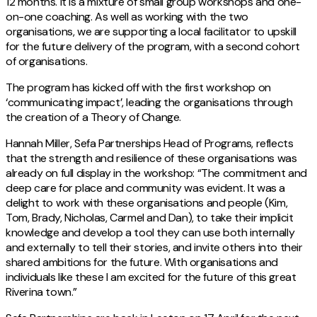
12 months. It is a mixture of small group workshops and one-
on-one coaching. As well as working with the two
organisations, we are supporting a local facilitator to upskill
for the future delivery of the program, with a second cohort
of organisations.
The program has kicked off with the first workshop on
‘communicating impact’, leading the organisations through
the creation of a Theory of Change.
Hannah Miller, Sefa Partnerships Head of Programs, reflects
that the strength and resilience of these organisations was
already on full display in the workshop: “The commitment and
deep care for place and community was evident. It was a
delight to work with these organisations and people (Kim,
Tom, Brady, Nicholas, Carmel and Dan), to take their implicit
knowledge and develop a tool they can use both internally
and externally to tell their stories, and invite others into their
shared ambitions for the future. With organisations and
individuals like these I am excited for the future of this great
Riverina town.”