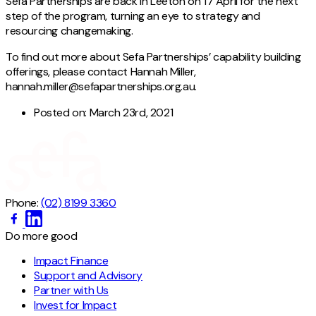
Sefa Partnerships are back in Leeton on 17 April for the next
step of the program, turning an eye to strategy and
resourcing changemaking.
To find out more about Sefa Partnerships’ capability building
offerings, please contact Hannah Miller,
hannah.miller@sefapartnerships.org.au.
Posted on:
March 23rd, 2021
Phone:
(02) 8199 3360
Do more good
Impact Finance
Support and Advisory
Partner with Us
Invest for Impact