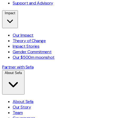
Support and Advisory
Impact
Our Impact
Theory of Change
Impact Stories
Gender Commitment
Our $500m moonshot
Partner with Sefa
About Sefa
About Sefa
Our Story
Team