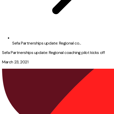
Sefa Partnerships update: Regional co...
Sefa Partnerships update: Regional coaching pilot kicks off
March 23, 2021