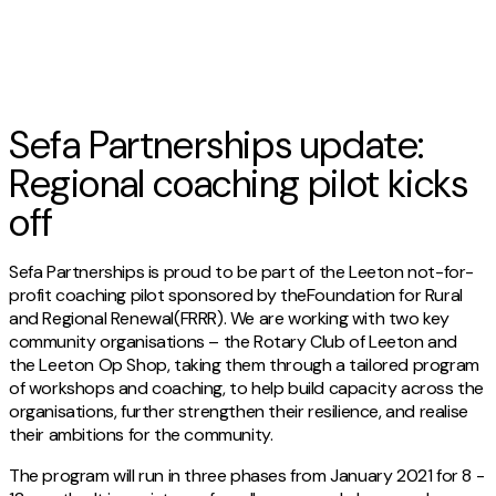
Sefa Partnerships update:
Regional coaching pilot kicks
off
Sefa Partnerships is proud to be part of the Leeton not-for-
profit coaching pilot sponsored by theFoundation for Rural
and Regional Renewal(FRRR). We are working with two key
community organisations – the Rotary Club of Leeton and
the Leeton Op Shop, taking them through a tailored program
of workshops and coaching, to help build capacity across the
organisations, further strengthen their resilience, and realise
their ambitions for the community.
The program will run in three phases from January 2021 for 8 -