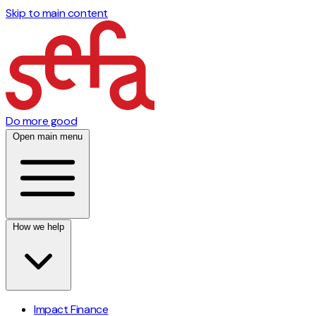
Skip to main content
Do more good
Open main menu
How we help
Impact Finance