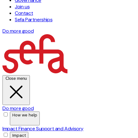
Governance
Join us
Contact
Sefa Partnerships
Do more good
Close menu
Do more good
How we help
Impact Finance
Support and Advisory
Impact