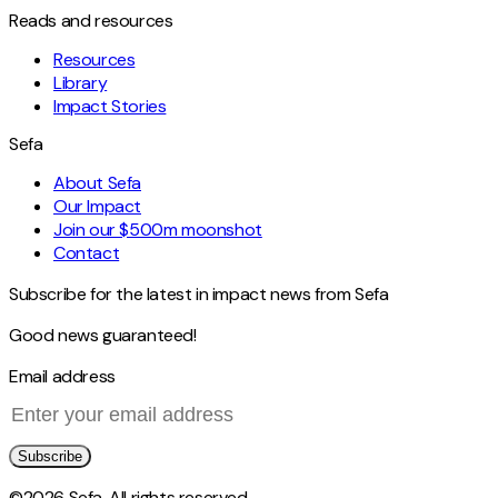
Reads and resources
Resources
Library
Impact Stories
Sefa
About Sefa
Our Impact
Join our $500m moonshot
Contact
Subscribe for the latest in impact news from Sefa
Good news guaranteed!
Email address
Subscribe
©2026 Sefa. All rights reserved.