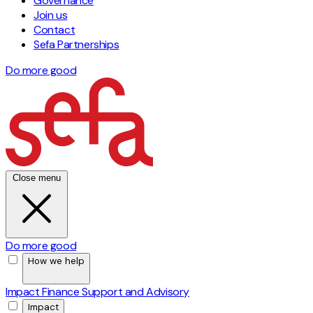
Governance
Join us
Contact
Sefa Partnerships
Do more good
Close menu
Do more good
How we help
Impact Finance
Support and Advisory
Impact