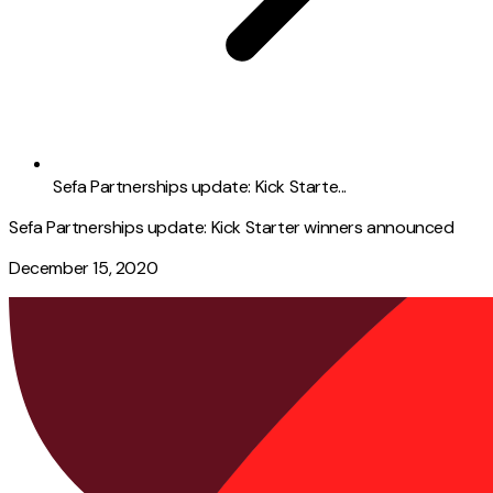
Sefa Partnerships update: Kick Starte...
Sefa Partnerships update: Kick Starter winners announced
December 15, 2020