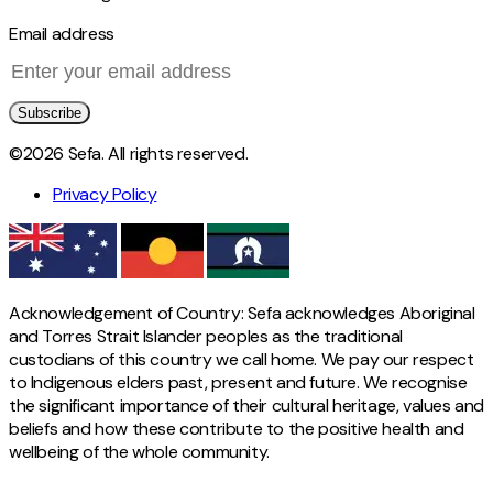
Email address
Subscribe
©2026 Sefa. All rights reserved.
Privacy Policy
Acknowledgement of Country: Sefa acknowledges Aboriginal
and Torres Strait Islander peoples as the traditional
custodians of this country we call home. We pay our respect
to Indigenous elders past, present and future. We recognise
the significant importance of their cultural heritage, values and
beliefs and how these contribute to the positive health and
wellbeing of the whole community.