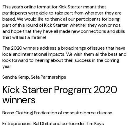
This year’s online format for Kick Starter meant that
participants were able to take part from wherever they are
based. We would like to thank all our participants for being
part of this round of Kick Starter, whether they won or not,
and hope that they have all made new connections and skills
that will last a lifetime!
The 2020 winners address a broad range of issues that have
local and international impacts. We wish them all the best and
look forward to hearing about their success in the coming
year.
Sandra Kemp, Sefa Partnerships
Kick Starter Program: 2020
winners
Borne Clothing| Eradication of mosquito borne disease
Entrepreneurs: Bal Dhital and co-founder Tim Keys