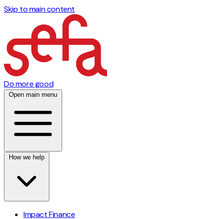
Skip to main content
Do more good
Open main menu
How we help
Impact Finance