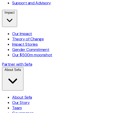
Support and Advisory
Impact
Our Impact
Theory of Change
Impact Stories
Gender Commitment
Our $500m moonshot
Partner with Sefa
About Sefa
About Sefa
Our Story
Team