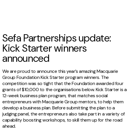
Sefa Partnerships update:
Kick Starter winners
announced
We are proud to announce this year’s amazing Macquarie
Group Foundation Kick Starter program winners. The
competition was so tight that the Foundation awarded four
grants of $10,000 to the organisations below. Kick Starter is a
12-week business plan program, that matches social
entrepreneurs with Macquarie Group mentors, to help them
develop a business plan. Before submitting the plan to a
judging panel, the entrepreneurs also take part in a variety of
capability boosting workshops, to skill them up for the road
ahead.