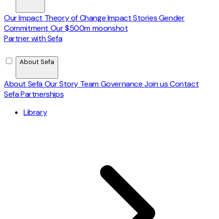
Our Impact
Theory of Change
Impact Stories
Gender
Commitment
Our $500m moonshot
Partner with Sefa
About Sefa
About Sefa
Our Story
Team
Governance
Join us
Contact
Sefa Partnerships
Library