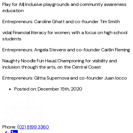
Play for All| Inclusive playgrounds and community awareness
education
Entrepreneurs: Caroline Ghatt and co-founder Tim Smith
vida| Financial literacy for women, with a focus on high school
students
Entrepreneurs: Angela Stevens and co-founder Caitlin Fleming
Naughty Noodle Fun Haus| Championing for visibility and
inclusion through the arts, on the Central Coast
Entrepreneurs: Glitta Supernova and co-founder Juan Iocco
Posted on:
December 15th, 2020
Phone:
(02) 8199 3360