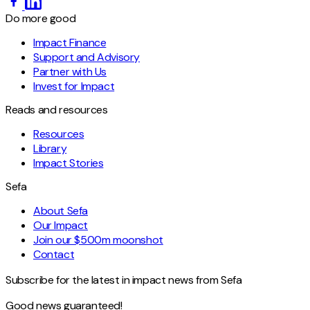
Do more good
Impact Finance
Support and Advisory
Partner with Us
Invest for Impact
Reads and resources
Resources
Library
Impact Stories
Sefa
About Sefa
Our Impact
Join our $500m moonshot
Contact
Subscribe for the latest in impact news from Sefa
Good news guaranteed!