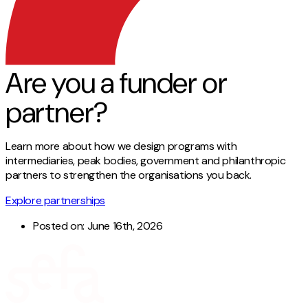
Are you a funder or
partner?
Learn more about how we design programs with
intermediaries, peak bodies, government and philanthropic
partners to strengthen the organisations you back.
Explore partnerships
Posted on:
June 16th, 2026