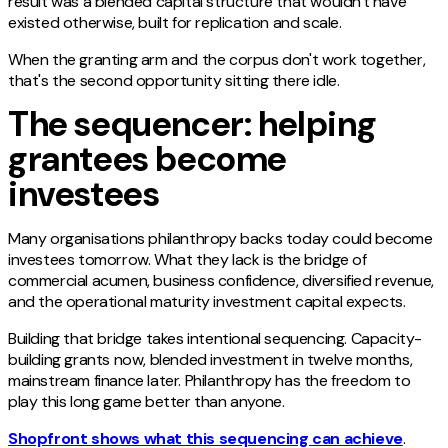
result was a blended capital structure that wouldn't have
existed otherwise, built for replication and scale.
When the granting arm and the corpus don't work together,
that's the second opportunity sitting there idle.
The sequencer: helping
grantees become
investees
Many organisations philanthropy backs today could become
investees tomorrow. What they lack is the bridge of
commercial acumen, business confidence, diversified revenue,
and the operational maturity investment capital expects.
Building that bridge takes intentional sequencing. Capacity-
building grants now, blended investment in twelve months,
mainstream finance later. Philanthropy has the freedom to
play this long game better than anyone.
Shopfront shows what this sequencing can achieve
.