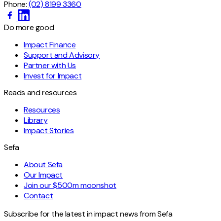
Phone:
(02) 8199 3360
Do more good
Impact Finance
Support and Advisory
Partner with Us
Invest for Impact
Reads and resources
Resources
Library
Impact Stories
Sefa
About Sefa
Our Impact
Join our $500m moonshot
Contact
Subscribe for the latest in impact news from Sefa