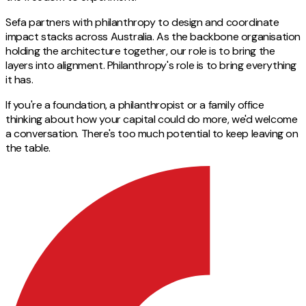
Sefa partners with philanthropy to design and coordinate
impact stacks across Australia. As the backbone organisation
holding the architecture together, our role is to bring the
layers into alignment. Philanthropy's role is to bring everything
it has.
If you're a foundation, a philanthropist or a family office
thinking about how your capital could do more, we'd welcome
a conversation. There's too much potential to keep leaving on
the table.