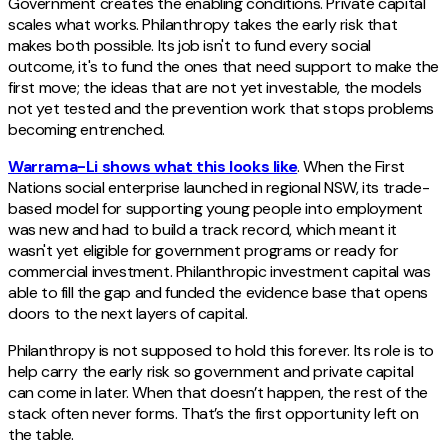
Government creates the enabling conditions. Private capital
scales what works. Philanthropy takes the early risk that
makes both possible. Its job isn't to fund every social
outcome, it's to fund the ones that need support to make the
first move; the ideas that are not yet investable, the models
not yet tested and the prevention work that stops problems
becoming entrenched.
Warrama-Li shows what this looks like
. When the First
Nations social enterprise launched in regional NSW, its trade-
based model for supporting young people into employment
was new and had to build a track record, which meant it
wasn't yet eligible for government programs or ready for
commercial investment. Philanthropic investment capital was
able to fill the gap and funded the evidence base that opens
doors to the next layers of capital.
Philanthropy is not supposed to hold this forever. Its role is to
help carry the early risk so government and private capital
can come in later. When that doesn’t happen, the rest of the
stack often never forms. That’s the first opportunity left on
the table.