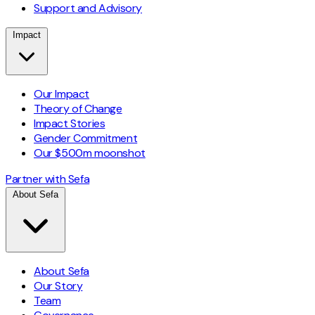
Support and Advisory
Impact
Our Impact
Theory of Change
Impact Stories
Gender Commitment
Our $500m moonshot
Partner with Sefa
About Sefa
About Sefa
Our Story
Team