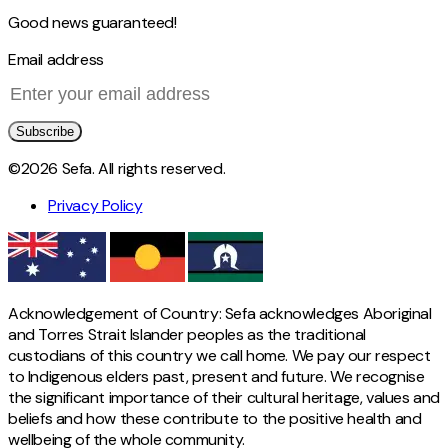
Good news guaranteed!
Email address
Subscribe
©2026 Sefa. All rights reserved.
Privacy Policy
Acknowledgement of Country: Sefa acknowledges Aboriginal
and Torres Strait Islander peoples as the traditional
custodians of this country we call home. We pay our respect
to Indigenous elders past, present and future. We recognise
the significant importance of their cultural heritage, values and
beliefs and how these contribute to the positive health and
wellbeing of the whole community.