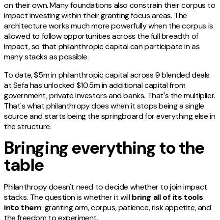
on their own. Many foundations also constrain their corpus to
impact investing within their granting focus areas. The
architecture works much more powerfully when the corpus is
allowed to follow opportunities across the full breadth of
impact, so that philanthropic capital can participate in as
many stacks as possible.
To date, $5m in philanthropic capital across 9 blended deals
at Sefa has unlocked $10.5m in additional capital from
government, private investors and banks. That's the multiplier.
That's what philanthropy does when it stops being a single
source and starts being the springboard for everything else in
the structure.
Bringing everything to the
table
Philanthropy doesn't need to decide whether to join impact
stacks. The question is whether it will
bring all of its tools
into them
: granting arm, corpus, patience, risk appetite, and
the freedom to experiment.