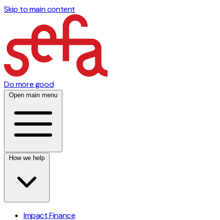
Skip to main content
Do more good
Open main menu
How we help
Impact Finance