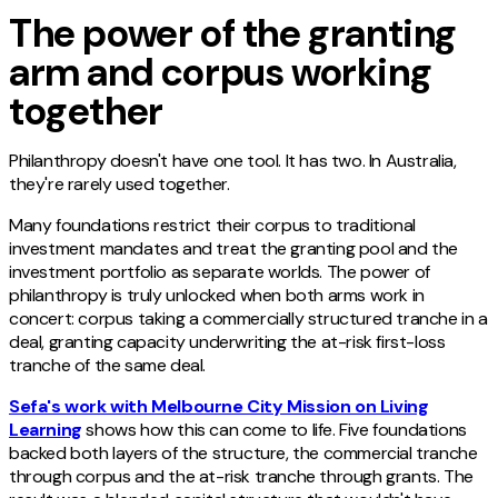
The power of the granting
arm and corpus working
together
Philanthropy doesn't have one tool. It has two. In Australia,
they're rarely used together.
Many foundations restrict their corpus to traditional
investment mandates and treat the granting pool and the
investment portfolio as separate worlds. The power of
philanthropy is truly unlocked when both arms work in
concert: corpus taking a commercially structured tranche in a
deal, granting capacity underwriting the at-risk first-loss
tranche of the same deal.
Sefa's work with Melbourne City Mission on Living
Learning
shows how this can come to life. Five foundations
backed both layers of the structure, the commercial tranche
through corpus and the at-risk tranche through grants. The