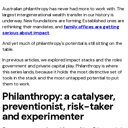
Australian philanthropy has never had more to work with. The
largest intergenerational wealth transfer in our history is
underway. New foundations are forming. Established ones are
rethinking their mandates, and
family offices are getting
serious about impact
.
And yet much of philanthropy's potential is still sitting on the
table.
In previous articles, we explored impact stacks and the roles
government and private capital play. Philanthropy is where
this series lands, because it holds the most distinctive set of
tools in the stack and the most untapped potential to put
them to work.
Philanthropy: a catalyser,
preventionist, risk-taker
and experimenter