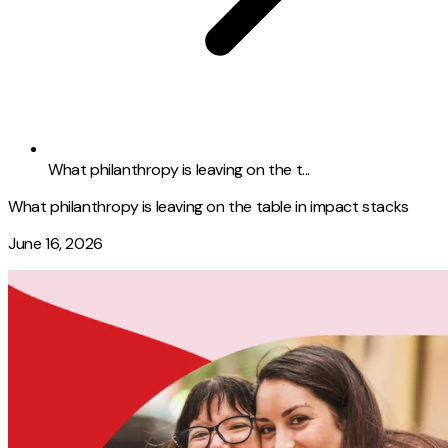
What philanthropy is leaving on the t...
What philanthropy is leaving on the table in impact stacks
June 16, 2026