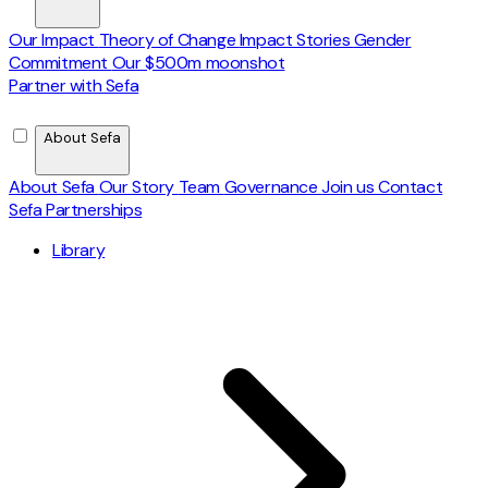
Our Impact
Theory of Change
Impact Stories
Gender
Commitment
Our $500m moonshot
Partner with Sefa
About Sefa
About Sefa
Our Story
Team
Governance
Join us
Contact
Sefa Partnerships
Library