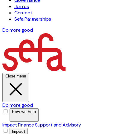
Governance
Join us
Contact
Sefa Partnerships
Do more good
Close menu
Do more good
How we help
Impact Finance
Support and Advisory
Impact