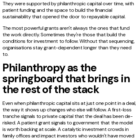
They were supported by philanthropic capital over time, with
patient funding and the space to build the financial
sustainability that opened the door to repayable capital.
The most powerful grants aren't always the ones that fund
the work directly. Sometimes they're those that build the
conditions for investment to follow. Without that sequencing,
organisations stay grant-dependent longer than they need
to.
Philanthropy as the
springboard that brings in
the rest of the stack
Even when philanthropic capital sits at just one point in a deal,
the way it shows up changes who else will follow. A first-loss
tranche signals to private capital that the deal has been de-
risked. A patient grant signals to government that the model
is worth backing at scale. A catalytic investment crowds in
family offices and impact investors who wouldn't have moved