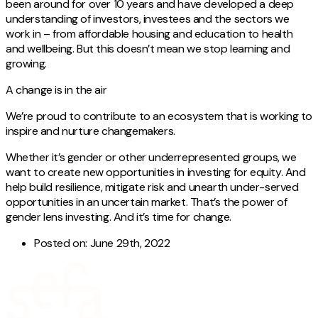
been around for over 10 years and have developed a deep
understanding of investors, investees and the sectors we
work in – from affordable housing and education to health
and wellbeing. But this doesn’t mean we stop learning and
growing.
A change is in the air
We’re proud to contribute to an ecosystem that is working to
inspire and nurture changemakers.
Whether it’s gender or other underrepresented groups, we
want to create new opportunities in investing for equity. And
help build resilience, mitigate risk and unearth under-served
opportunities in an uncertain market. That’s the power of
gender lens investing. And it’s time for change.
Posted on:
June 29th, 2022