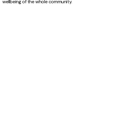
wellbeing of the whole community.