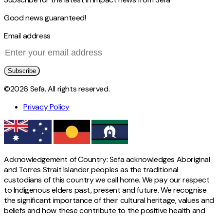
Good news guaranteed!
Email address
Subscribe
©2026 Sefa. All rights reserved.
Privacy Policy
Acknowledgement of Country: Sefa acknowledges Aboriginal
and Torres Strait Islander peoples as the traditional
custodians of this country we call home. We pay our respect
to Indigenous elders past, present and future. We recognise
the significant importance of their cultural heritage, values and
beliefs and how these contribute to the positive health and