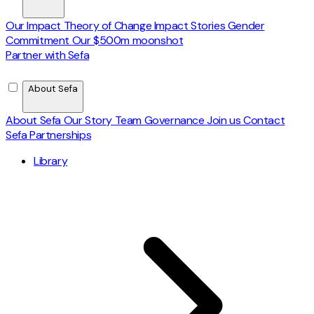
Our Impact
Theory of Change
Impact Stories
Gender
Commitment
Our $500m moonshot
Partner with Sefa
About Sefa
About Sefa
Our Story
Team
Governance
Join us
Contact
Sefa Partnerships
Library