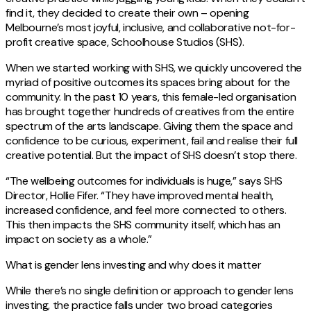
find it, they decided to create their own – opening
Melbourne’s most joyful, inclusive, and collaborative not-for-
profit creative space, Schoolhouse Studios (SHS).
When we started working with SHS, we quickly uncovered the
myriad of positive outcomes its spaces bring about for the
community. In the past 10 years, this female-led organisation
has brought together hundreds of creatives from the entire
spectrum of the arts landscape. Giving them the space and
confidence to be curious, experiment, fail and realise their full
creative potential. But the impact of SHS doesn’t stop there.
“The wellbeing outcomes for individuals is huge,” says SHS
Director, Hollie Fifer. “They have improved mental health,
increased confidence, and feel more connected to others.
This then impacts the SHS community itself, which has an
impact on society as a whole.”
What is gender lens investing and why does it matter
While there’s no single definition or approach to gender lens
investing, the practice falls under two broad categories