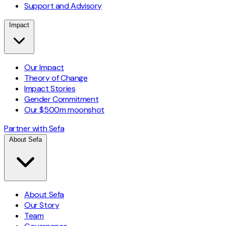
Support and Advisory
Impact
Our Impact
Theory of Change
Impact Stories
Gender Commitment
Our $500m moonshot
Partner with Sefa
About Sefa
About Sefa
Our Story
Team