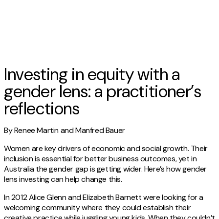
Investing in equity with a
gender lens: a practitioner’s
reflections
By Renee Martin and Manfred Bauer
Women are key drivers of economic and social growth. Their
inclusion is essential for better business outcomes, yet in
Australia the gender gap is getting wider. Here’s how gender
lens investing can help change this.
In 2012 Alice Glenn and Elizabeth Barnett were looking for a
welcoming community where they could establish their
creative practice while juggling young kids. When they couldn’t