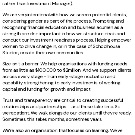
rather than Investment Manager).
We are veryintentionalwith how we screen potential clients,
considering gender as part of the process. Promoting and
recognising financial education and business acumen as a
strength are also important in how we structure deals and
conduct our investment readiness process. Helping empower
women to drive change in, or in the case of Schoolhouse
Studios, create their own communities.
Size isn’t a barrier. We help organisations with funding needs
from as little as $100,000 to $2million. And we support clients
across every stage - from early-stage incubation and
capability strengthening to early investments of working
capital and funding for growth and impact.
Trust and transparency are critical to creating successful
relationships and partnerships – and these take time. So
we’repatient. We walk alongside our clients until they’re ready.
Sometimes this takes months, sometimes years.
We’re also an organisation thatfocuses on learning. We’ve