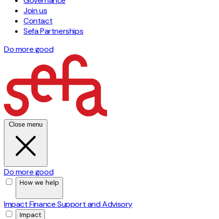
Governance
Join us
Contact
Sefa Partnerships
Do more good
Close menu
Do more good
How we help
Impact Finance
Support and Advisory
Impact