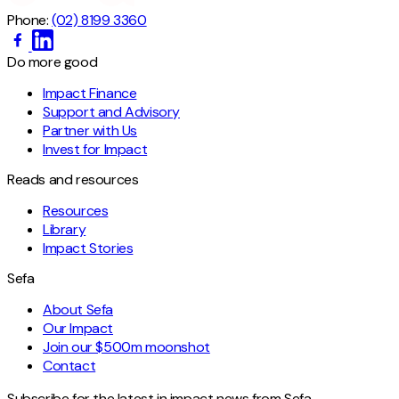
Phone:
(02) 8199 3360
Do more good
Impact Finance
Support and Advisory
Partner with Us
Invest for Impact
Reads and resources
Resources
Library
Impact Stories
Sefa
About Sefa
Our Impact
Join our $500m moonshot
Contact
Subscribe for the latest in impact news from Sefa