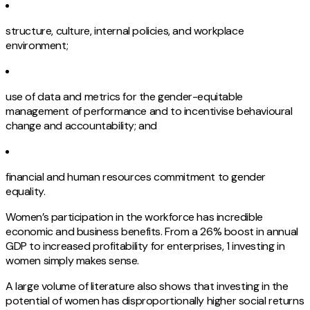
structure, culture, internal policies, and workplace
environment;
use of data and metrics for the gender-equitable
management of performance and to incentivise behavioural
change and accountability; and
financial and human resources commitment to gender
equality.
Women’s participation in the workforce has incredible
economic and business benefits. From a 26% boost in annual
GDP to increased profitability for enterprises, 1 investing in
women simply makes sense.
A large volume of literature also shows that investing in the
potential of women has disproportionally higher social returns