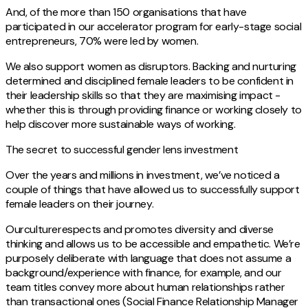
And, of the more than 150 organisations that have
participated in our accelerator program for early-stage social
entrepreneurs, 70% were led by women.
We also support women as disruptors. Backing and nurturing
determined and disciplined female leaders to be confident in
their leadership skills so that they are maximising impact -
whether this is through providing finance or working closely to
help discover more sustainable ways of working.
The secret to successful gender lens investment
Over the years and millions in investment, we’ve noticed a
couple of things that have allowed us to successfully support
female leaders on their journey.
Ourculturerespects and promotes diversity and diverse
thinking and allows us to be accessible and empathetic. We’re
purposely deliberate with language that does not assume a
background/experience with finance, for example, and our
team titles convey more about human relationships rather
than transactional ones (Social Finance Relationship Manager