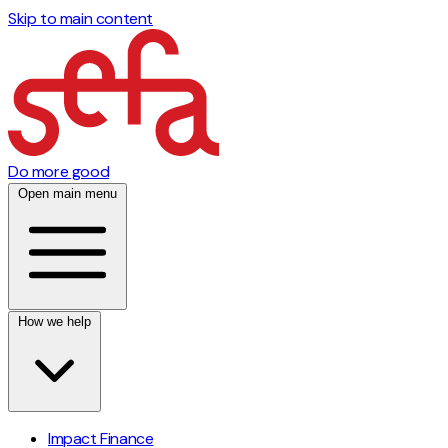
Skip to main content
Do more good
Open main menu
How we help
Impact Finance