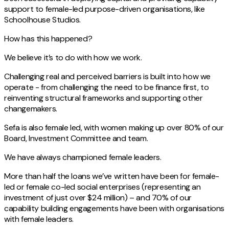
support to female-led purpose-driven organisations, like
Schoolhouse Studios.
How has this happened?
We believe it’s to do with how we work.
Challenging real and perceived barriers is built into how we
operate - from challenging the need to be finance first, to
reinventing structural frameworks and supporting other
changemakers.
Sefa is also female led, with women making up over 80% of our
Board, Investment Committee and team.
We have always championed female leaders.
More than half the loans we’ve written have been for female-
led or female co-led social enterprises (representing an
investment of just over $24 million) – and 70% of our
capability building engagements have been with organisations
with female leaders.