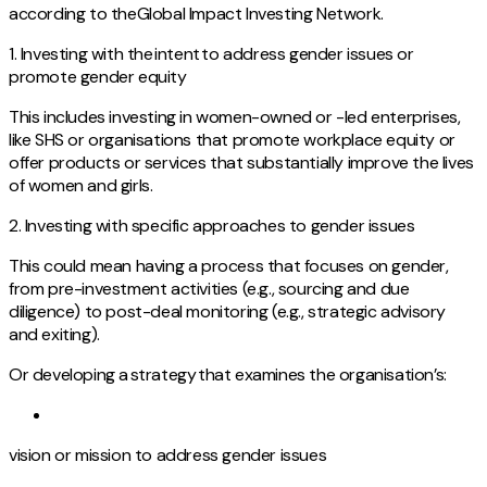
according to theGlobal Impact Investing Network.
1. Investing with the intent to address gender issues or
promote gender equity
This includes investing in women-owned or -led enterprises,
like SHS or organisations that promote workplace equity or
offer products or services that substantially improve the lives
of women and girls.
2. Investing with specific approaches to gender issues
This could mean having a process that focuses on gender,
from pre-investment activities (e.g., sourcing and due
diligence) to post-deal monitoring (e.g., strategic advisory
and exiting).
Or developing a strategy that examines the organisation’s:
vision or mission to address gender issues