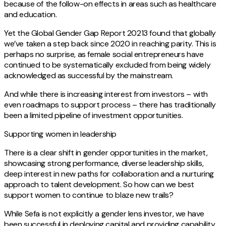
because of the follow-on effects in areas such as healthcare
and education.
Yet the Global Gender Gap Report 20213 found that globally
we’ve taken a step back since 2020 in reaching parity. This is
perhaps no surprise, as female social entrepreneurs have
continued to be systematically excluded from being widely
acknowledged as successful by the mainstream.
And while there is increasing interest from investors – with
even roadmaps to support process – there has traditionally
been a limited pipeline of investment opportunities.
Supporting women in leadership
There is a clear shift in gender opportunities in the market,
showcasing strong performance, diverse leadership skills,
deep interest in new paths for collaboration and a nurturing
approach to talent development. So how can we best
support women to continue to blaze new trails?
While Sefa is not explicitly a gender lens investor, we have
been successful in deploying capital and providing capability