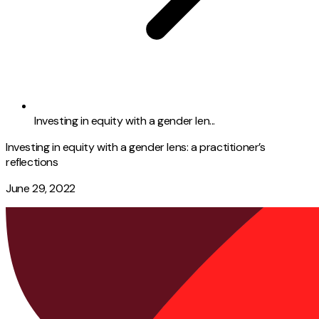
Investing in equity with a gender len...
Investing in equity with a gender lens: a practitioner’s
reflections
June 29, 2022