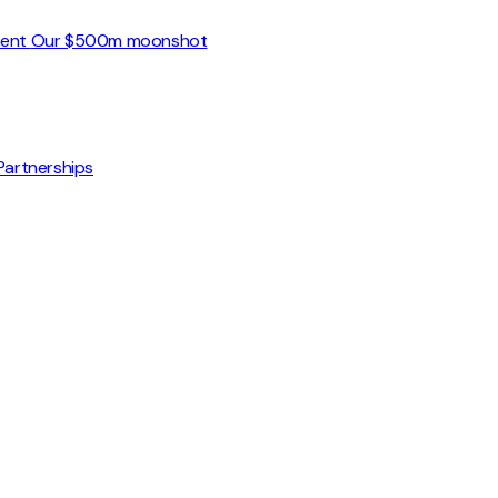
ment
Our $500m moonshot
Partnerships