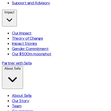
Support and Advisory
Impact
Our Impact
Theory of Change
Impact Stories
Gender Commitment
Our $500m moonshot
Partner with Sefa
About Sefa
About Sefa
Our Story
Team