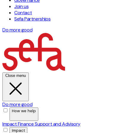
Governance
Join us
Contact
Sefa Partnerships
Do more good
Close menu
Do more good
How we help
Impact Finance
Support and Advisory
Impact