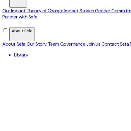
Our Impact
Theory of Change
Impact Stories
Gender Commit
Partner with Sefa
About Sefa
About Sefa
Our Story
Team
Governance
Join us
Contact
Sefa 
Library