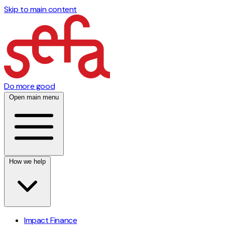
Skip to main content
Do more good
Open main menu
How we help
Impact Finance