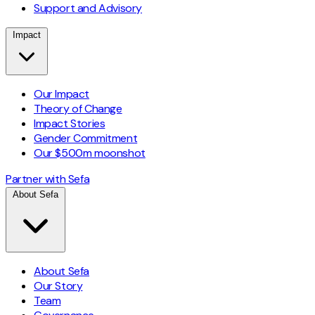
Support and Advisory
Impact
Our Impact
Theory of Change
Impact Stories
Gender Commitment
Our $500m moonshot
Partner with Sefa
About Sefa
About Sefa
Our Story
Team