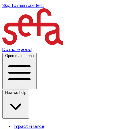
Skip to main content
Do more good
Open main menu
How we help
Impact Finance