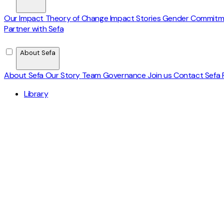
Our Impact
Theory of Change
Impact Stories
Gender Commit
Partner with Sefa
About Sefa
About Sefa
Our Story
Team
Governance
Join us
Contact
Sefa 
Library