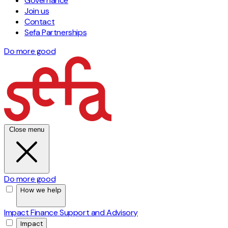
Governance
Join us
Contact
Sefa Partnerships
Do more good
Close menu
Do more good
How we help
Impact Finance
Support and Advisory
Impact