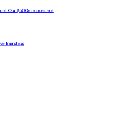
ment
Our $500m moonshot
Partnerships