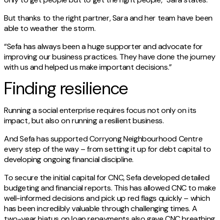
But thanks to the right partner, Sara and her team have been
able to weather the storm.
“Sefa has always been a huge supporter and advocate for
improving our business practices. They have done the journey
with us and helped us make important decisions.”
Finding resilience
Running a social enterprise requires focus not only on its
impact, but also on running a resilient business.
And Sefa has supported Corryong Neighbourhood Centre
every step of the way – from setting it up for debt capital to
developing ongoing financial discipline.
To secure the initial capital for CNC, Sefa developed detailed
budgeting and financial reports. This has allowed CNC to make
well-informed decisions and pick up red flags quickly – which
has been incredibly valuable through challenging times. A
two-year hiatus on loan repayments also gave CNC breathing