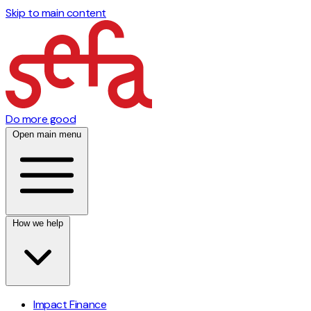
Skip to main content
Do more good
Open main menu
How we help
Impact Finance