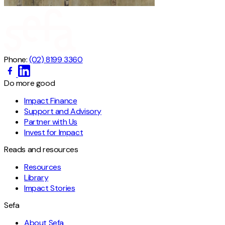
Phone:
(02) 8199 3360
Do more good
Impact Finance
Support and Advisory
Partner with Us
Invest for Impact
Reads and resources
Resources
Library
Impact Stories
Sefa
About Sefa