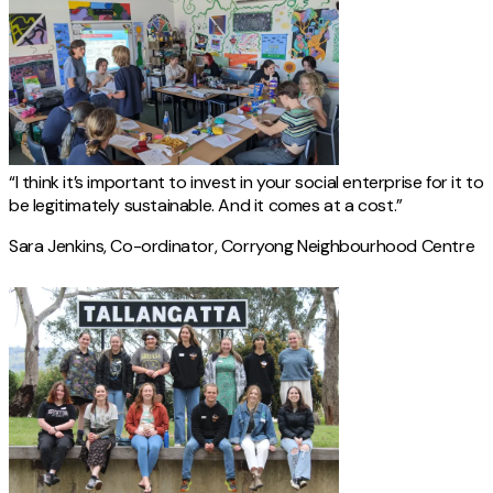
“I think it’s important to invest in your social enterprise for it to
be legitimately sustainable. And it comes at a cost.”
Sara Jenkins, Co-ordinator, Corryong Neighbourhood Centre