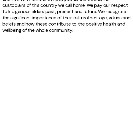
custodians of this country we call home. We pay our respect
to Indigenous elders past, present and future. We recognise
the significant importance of their cultural heritage, values and
beliefs and how these contribute to the positive health and
wellbeing of the whole community.