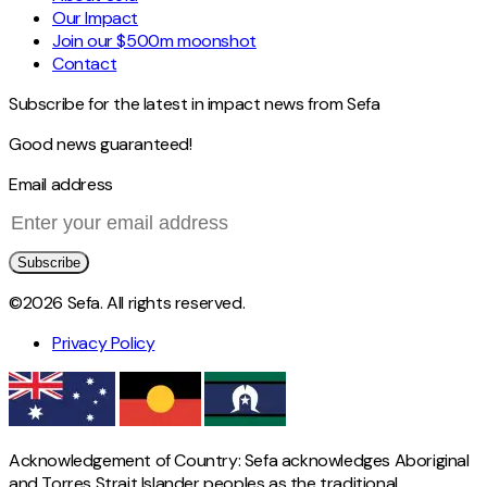
Our Impact
Join our $500m moonshot
Contact
Subscribe for the latest in impact news from Sefa
Good news guaranteed!
Email address
Subscribe
©2026 Sefa. All rights reserved.
Privacy Policy
Acknowledgement of Country: Sefa acknowledges Aboriginal
and Torres Strait Islander peoples as the traditional