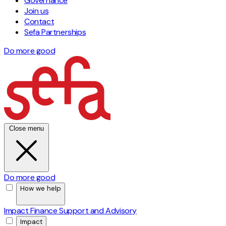
Governance
Join us
Contact
Sefa Partnerships
Do more good
Close menu
Do more good
How we help
Impact Finance
Support and Advisory
Impact