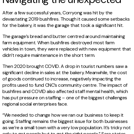
After a few successful years, Corryong was hit by the
devastating 2019 bushfires. Though it caused some setbacks
for the bakery, it was the garage that took a significant hit.
The garage’s bread and butter centred around maintaining
farm equipment. When bushfires destroyed most farm
vehicles in town, they were replaced with new equipment that
didn’t require maintenance in the short term.
Then 2020 brought COVID. A drop in tourist numbers saw a
significant decline in sales at the bakery. Meanwhile, the cost
of goods continued to increase, negatively impacting the
profits used to fund CNC’s community centre. The impact of
bushfires and COVID also affected staff mental health, which
has put pressure on staffing – one of the biggest challenges
regional social enterprises face.
“We needed to change how we ran our business to keep it
going. Staffing remains the biggest issue for both businesses
as we’re a small town with a very low population. It’s tricky not
only to get people but to get the right people,” Sara states.