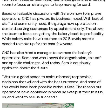
room to focus on strategies to keep moving forward.
Based on valuable discussions with Sefa on how to improve
operations, CNC has pivoted its business model. With lack of
staff and community need, the garage now operates on-
demand, serving customers by appointment only. This allows
the team to focus on getting the bakery back to profitability.
While bakery sales have returned to 2018 levels, more is
needed to make up for the past few years.
CNC has also hired a manager to oversee the bakery’s
operations. Someone who knows the organisation, its staff
and specific challenges. And today, Sara is cautiously
optimistic about the future.
“We’re in a good space to make informed, responsible
decisions that will end with the best outcome. And none of
this would have been possible without Sefa. The reason our
operations have continued is because Sefa put their trust in
us, and want to see us succeed.”