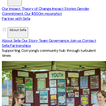
Our Impact
Theory of Change
Impact Stories
Gender
Commitment
Our $500m moonshot
Partner with Sefa
About Sefa
About Sefa
Our Story
Team
Governance
Join us
Contact
Sefa Partnerships
Supporting Corryong’s community hub through turbulent
times