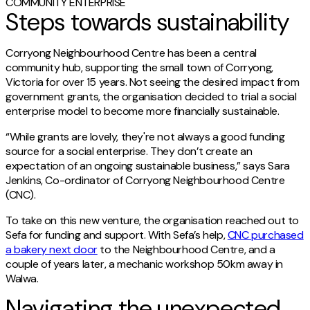
COMMUNITY ENTERPRISE
Steps towards sustainability
Corryong Neighbourhood Centre has been a central
community hub, supporting the small town of Corryong,
Victoria for over 15 years. Not seeing the desired impact from
government grants, the organisation decided to trial a social
enterprise model to become more financially sustainable.
“While grants are lovely, they're not always a good funding
source for a social enterprise. They don’t create an
expectation of an ongoing sustainable business,” says Sara
Jenkins, Co-ordinator of Corryong Neighbourhood Centre
(CNC).
To take on this new venture, the organisation reached out to
Sefa for funding and support. With Sefa’s help,
CNC purchased
a bakery next door
to the Neighbourhood Centre, and a
couple of years later, a mechanic workshop 50km away in
Walwa.
Navigating the unexpected