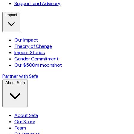
Support and Advisory
Impact
Our Impact
Theory of Change
Impact Stories
Gender Commitment
Our $500m moonshot
Partner with Sefa
About Sefa
About Sefa
Our Story
Team